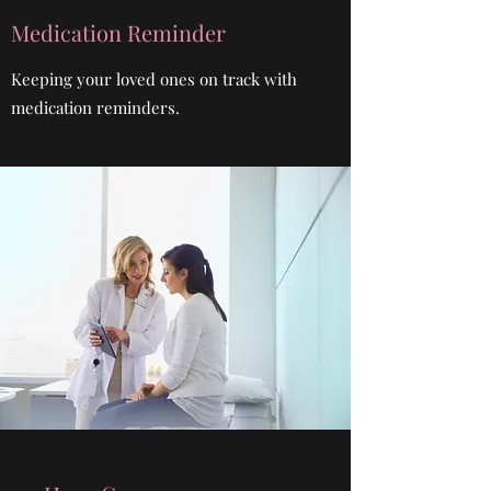
Medication Reminder
Keeping your loved ones on track with
medication reminders.