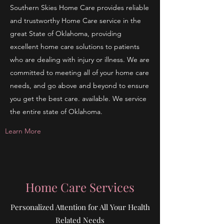
Southern Skies Home Care provides reliable
and trustworthy Home Care service in the
great State of Oklahoma, providing
excellent home care solutions to patients
who are dealing with injury or illness. We are
committed to meeting all of your home care
needs, and go above and beyond to ensure
you get the best care. available. We service
the entire state of Oklahoma.
Learn More
Home Care Services
Personalized Attention for All Your Health
Related Needs