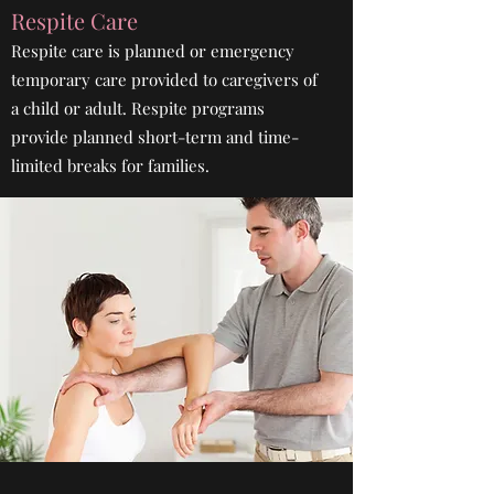
Respite Care
Respite care is planned or emergency
temporary care provided to caregivers of
a child or adult. Respite programs
provide planned short-term and time-
limited breaks for families.