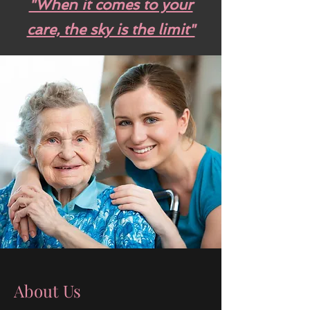
"When it comes to your
care, the sky is the limit"
About Us