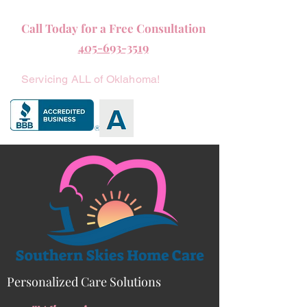
Call Today for a Free Consultation
405-693-3519
Servicing ALL of Oklahoma!
Personalized Care Solutions