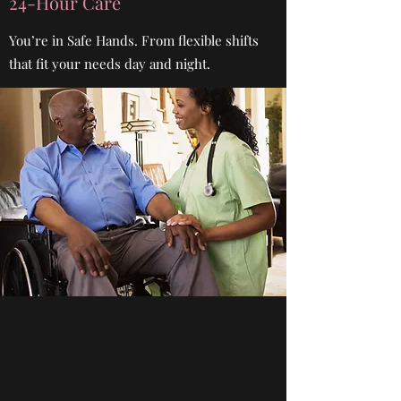
24-Hour Care
You’re in Safe Hands. From flexible shifts
that fit your needs day and night.