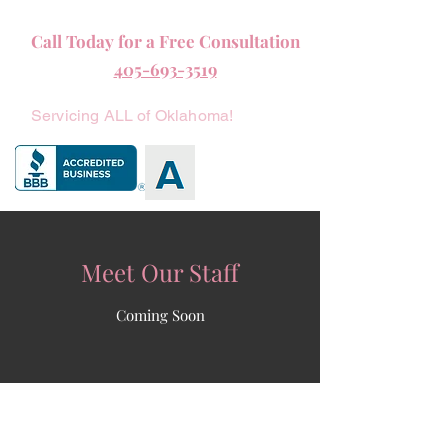
Call Today for a Free Consultation
405-693-3519
Servicing ALL of Oklahoma!
Meet Our Staff
Coming Soon